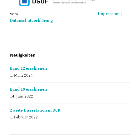
von:
Impressum
|
Datenschutzerklärung
Neuigkeiten
Band 12 erschienen
1. März 2024
Band 10 erschienen
14. Juni 2022
Zweite Dissertation in DCR
1. Februar 2022