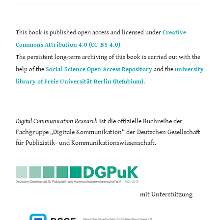
This book is published open access and licensed under
Creative
Commons Attribution 4.0 (CC-BY 4.0)
.
The persistent long-term archiving of this book is carried out with the
help of the
Social Science Open Access Repository
and the
university
library of Freie Universität Berlin (Refubium)
.
Digital Communication Research
ist die offizielle Buchreihe der
Fachgruppe „Digitale Kommunikation“ der Deutschen Gesellschaft
für Publizistik- und Kommunikationswissenschaft.
mit Unterstützung