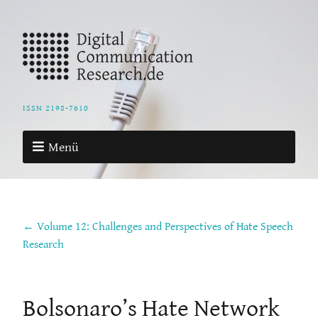
ISSN 2198-7610
Menü
← Volume 12: Challenges and Perspectives of Hate Speech
Research
Bolsonaro’s Hate Network