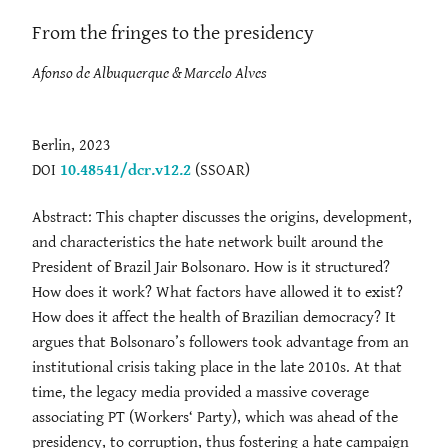
From the fringes to the presidency
Afonso de Albuquerque & Marcelo Alves
Berlin, 2023
DOI
10.48541/dcr.v12.2
(SSOAR)
Abstract: This chapter discusses the origins, development,
and characteristics the hate network built around the
President of Brazil Jair Bolsonaro. How is it structured?
How does it work? What factors have allowed it to exist?
How does it affect the health of Brazilian democracy? It
argues that Bolsonaro’s followers took advantage from an
institutional crisis taking place in the late 2010s. At that
time, the legacy media provided a massive coverage
associating PT (Workers‘ Party), which was ahead of the
presidency, to corruption, thus fostering a hate campaign