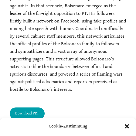
against it. In that scenario, Bolsonaro emerged as the
leader of the far-right opposition to PT. His followers
firstly built a network on Facebook, using fake profiles and
mixing hate speech with humor. Coordinated unofficially
by several cabinet staff members, this network articulates
the official profiles of the Bolsonaro family to followers
and sympathizers and a vast array of anonymous
supporting pages. This structure allowed Bolsonaro’s
activists to blur the boundaries between official and
spurious discourses, and powered a series of flaming wars
against political adversaries and reporters perceived as
hostile to Bolsonaro’s interests.
Cookie-Zustimmung