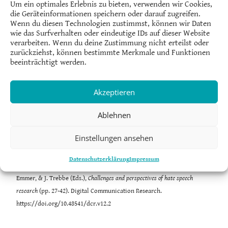
Um ein optimales Erlebnis zu bieten, verwenden wir Cookies,
die Geräteinformationen speichern oder darauf zugreifen.
Wenn du diesen Technologien zustimmst, können wir Daten
wie das Surfverhalten oder eindeutige IDs auf dieser Website
Afonso de Albuquerque
is Professor at the Graduate Program in
verarbeiten. Wenn du deine Zustimmung nicht erteilst oder
Communication at the Fluminense Federal University, Brazil.
zurückziehst, können bestimmte Merkmale und Funktionen
beeinträchtigt werden.
Marcelo Alves
is Professor at the Graduate Program in Communication at
the Pontifical Catholic University of Rio de Janeiro, Brazil
Akzeptieren
(PPGCOM/PUC-Rio).
Ablehnen
Einstellungen ansehen
de Albuquerque, A., & Alves, M. (2023). Bolsonaro’s hate network: From
Datenschutzerklärung
Impressum
the fringes to the presidency. In C. Strippel, S. Paasch-Colberg, M.
Emmer, & J. Trebbe (Eds.),
Challenges and perspectives of hate speech
research
(pp. 27-42). Digital Communication Research.
https://doi.org/10.48541/dcr.v12.2