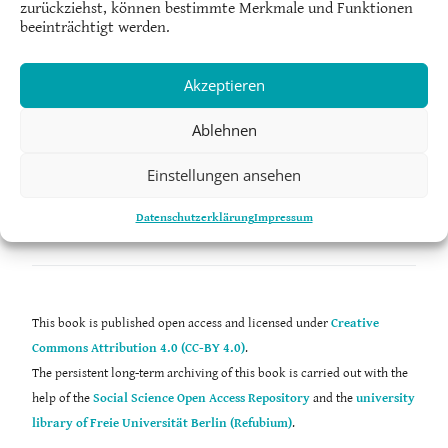
zurückziehst, können bestimmte Merkmale und Funktionen
Society Research at the University of Helsinki, Finland.
beeinträchtigt werden.
Akzeptieren
Ablehnen
Laaksonen, S.-M. (2023). The datafication of hate speech. In C. Strippel,
S. Paasch-Colberg, M. Emmer, & J. Trebbe (Eds.),
Challenges and
Einstellungen ansehen
perspectives of hate speech research
(pp. 301–317). Digital Communication
Research. https://doi.org/10.48541/dcr.v12.18
Datenschutzerklärung
Impressum
This book is published open access and licensed under
Creative
Commons Attribution 4.0 (CC-BY 4.0)
.
The persistent long-term archiving of this book is carried out with the
help of the
Social Science Open Access Repository
and the
university
library of Freie Universität Berlin (Refubium)
.