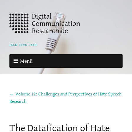
ISSN 2198-7610
Menü
← Volume 12: Challenges and Perspectives of Hate Speech
Research
The Datafication of Hate