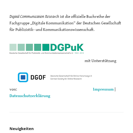
Digital Communication Research
ist die offizielle Buchreihe der
Fachgruppe „Digitale Kommunikation“ der Deutschen Gesellschaft
für Publizistik- und Kommunikationswissenschaft.
mit Unterstützung
von:
Impressum
|
Datenschutzerklärung
Neuigkeiten