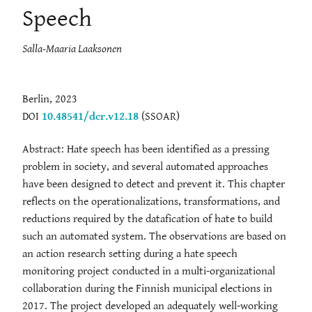
Speech
Salla-Maaria Laaksonen
Berlin, 2023
DOI
10.48541/dcr.v12.18
(SSOAR)
Abstract: Hate speech has been identified as a pressing
problem in society, and several automated approaches
have been designed to detect and prevent it. This chapter
reflects on the operationalizations, transformations, and
reductions required by the datafication of hate to build
such an automated system. The observations are based on
an action research setting during a hate speech
monitoring project conducted in a multi-organizational
collaboration during the Finnish municipal elections in
2017. The project developed an adequately well-working