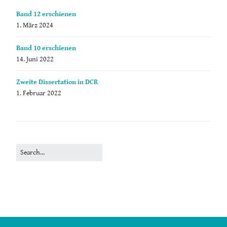
Band 12 erschienen
1. März 2024
Band 10 erschienen
14. Juni 2022
Zweite Dissertation in DCR
1. Februar 2022