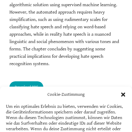
algorithmic solution using supervised machine learning.
However, the automated approach requires heavy
simplification, such as using rudimentary scales for
classifying hate speech and relying on word-based
approaches, while in reality hate speech is a nuanced
linguistic and social phenomenon with various tones and
forms. The chapter concludes by suggesting some
practical implications for developing hate speech
recognition systems.
Cookie-Zustimmung
Um ein optimales Erlebnis zu bieten, verwenden wir Cookies,
die Geräteinformationen speichern oder darauf zugreifen.
Wenn du diesen Technologien zustimmst, können wir Daten
wie das Surfverhalten oder eindeutige IDs auf dieser Website
verarbeiten. Wenn du deine Zustimmung nicht erteilst oder
Salla-Maaria Laaksonen
is a researcher in the Centre for Consumer